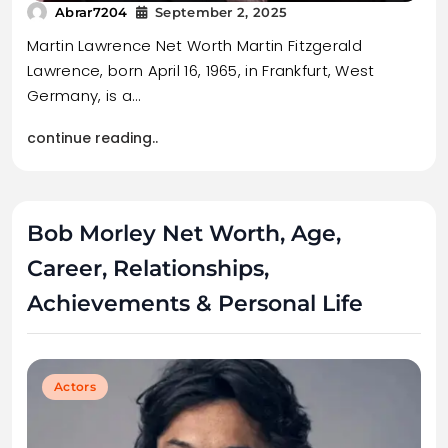
Abrar7204
September 2, 2025
Martin Lawrence Net Worth Martin Fitzgerald
Lawrence, born April 16, 1965, in Frankfurt, West
Germany, is a…
continue reading..
Bob Morley Net Worth, Age,
Career, Relationships,
Achievements & Personal Life
Actors