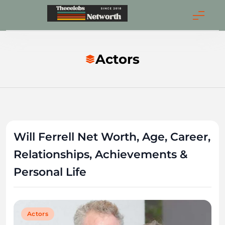
Skip
to
Thecelebsnetwort
content
Actors
Will Ferrell Net Worth, Age, Career,
Relationships, Achievements &
Personal Life
Actors