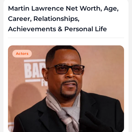
Martin Lawrence Net Worth, Age,
Career, Relationships,
Achievements & Personal Life
Actors