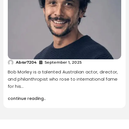
Abrar7204
September 1, 2025
Bob Morley is a talented Australian actor, director,
and philanthropist who rose to international fame
for his…
continue reading..