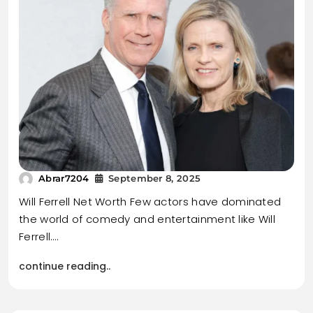
Abrar7204
September 8, 2025
Will Ferrell Net Worth Few actors have dominated
the world of comedy and entertainment like Will
Ferrell.…
continue reading..