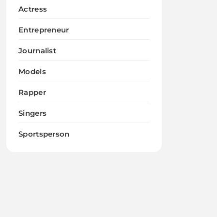
Actress
Entrepreneur
Journalist
Models
Rapper
Singers
Sportsperson