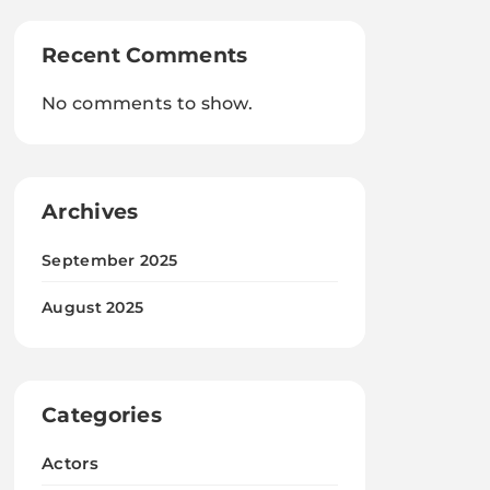
Recent Comments
No comments to show.
Archives
September 2025
August 2025
Categories
Actors