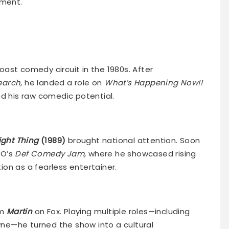
nment.
ast comedy circuit in the 1980s. After
earch
, he landed a role on
What’s Happening Now!!
ed his raw comedic potential.
ight Thing
(1989)
brought national attention. Soon
BO’s
Def Comedy Jam
, where he showcased rising
on as a fearless entertainer.
om
Martin
on Fox. Playing multiple roles—including
e—he turned the show into a cultural