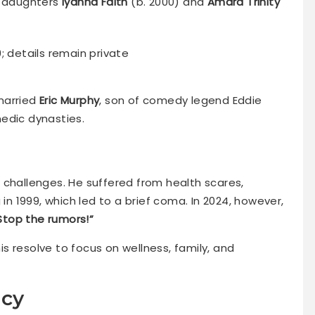
; daughters
Iyanna Faith
(b. 2000) and
Amara Trinity
9; details remain private
married
Eric Murphy
, son of comedy legend Eddie
edic dynasties.
 challenges. He suffered from health scares,
 in 1999, which led to a brief coma. In 2024, however,
 Stop the rumors!”
s resolve to focus on wellness, family, and
acy