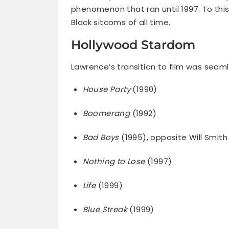
phenomenon that ran until 1997. To this
Black sitcoms of all time.
Hollywood Stardom
Lawrence’s transition to film was seamle
House Party
(1990)
Boomerang
(1992)
Bad Boys
(1995), opposite Will Smith
Nothing to Lose
(1997)
Life
(1999)
Blue Streak
(1999)