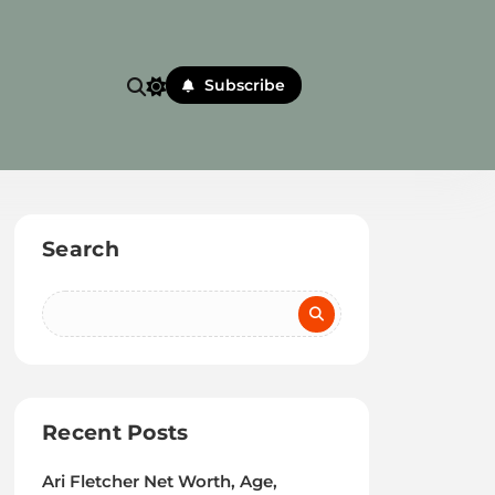
Subscribe
Search
Recent Posts
Ari Fletcher Net Worth, Age,