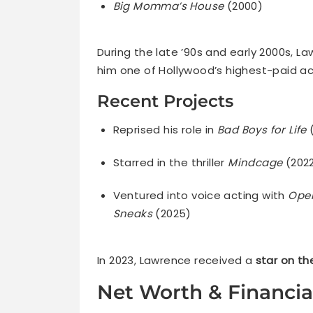
Big Momma’s House
(2000)
During the late ’90s and early 2000s
him one of Hollywood’s highest-paid ac
Recent Projects
Reprised his role in
Bad Boys for Life
Starred in the thriller
Mindcage
(202
Ventured into voice acting with
Ope
Sneaks
(2025)
In 2023, Lawrence received a
star on t
Net Worth & Financia