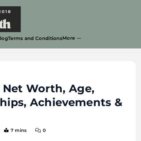
More
log
Terms and Conditions
 Net Worth, Age,
ships, Achievements &
7 mins
0