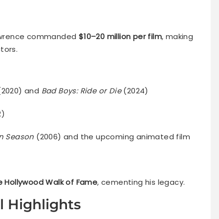
, Lawrence commanded
$10–20 million per film
, making
tors.
(2020) and
Bad Boys: Ride or Die
(2024)
2)
n Season
(2006) and the upcoming animated film
he Hollywood Walk of Fame
, cementing his legacy.
l Highlights