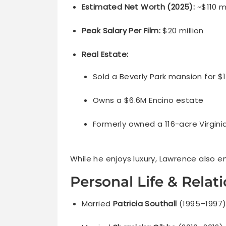
Estimated Net Worth (2025):
~$110 mi
Peak Salary Per Film:
$20 million
Real Estate:
Sold a Beverly Park mansion for $
Owns a $6.6M Encino estate
Formerly owned a 116-acre Virgini
While he enjoys luxury, Lawrence also em
Personal Life & Relat
Married
Patricia Southall
(1995–1997)