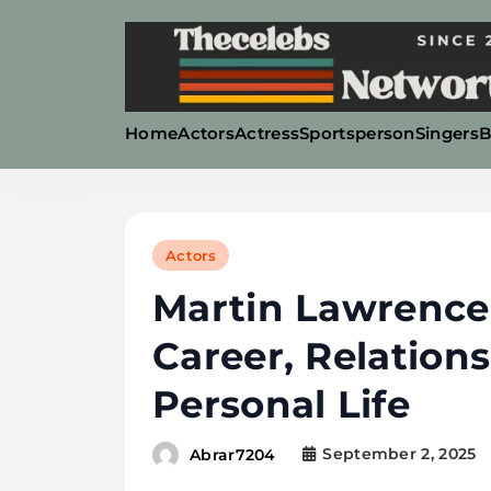
Skip
to
content
Home
Actors
Actress
Sportsperson
Singers
B
Thecelebsnetworth
Actors
Martin Lawrence
Career, Relation
Personal Life
September 2, 2025
Abrar7204