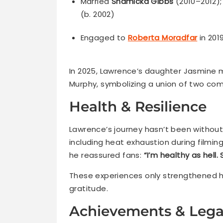
Married
Shamicka Gibbs
(2010–2012)
(b. 2002)
Engaged to
Roberta Moradfar
in 201
In 2025, Lawrence’s daughter Jasmine 
Murphy, symbolizing a union of two com
Health & Resilience
Lawrence’s journey hasn’t been without
including heat exhaustion during filming
he reassured fans:
“I’m healthy as hell.
These experiences only strengthened hi
gratitude.
Achievements & Leg