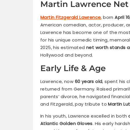
Martin Lawrence Net
Martin Fitzgerald Lawrence
, born
April 1
American comedian, actor, producer, an
Lawrence has become one of the most 
for his unique comedic timing, memorab
2025, his estimated
net worth stands at
Hollywood and beyond.
Early Life & Age
Lawrence, now
60 years old
, spent his 
returned from Germany. Raised primaril
parents’ divorce, he navigated financial
and Fitzgerald, pay tribute to
Martin Lut
In his youth, Lawrence excelled in both
Atlantic Golden Gloves
. His early hard