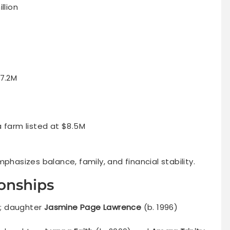
llion
17.2M
a farm listed at $8.5M
phasizes balance, family, and financial stability.
ionships
; daughter
Jasmine Page Lawrence
(b. 1996)