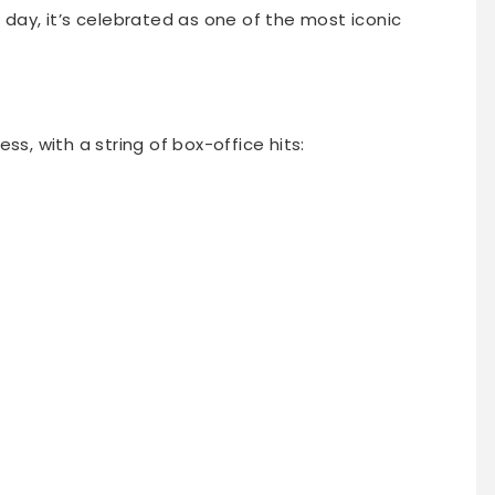
 day, it’s celebrated as one of the most iconic
ss, with a string of box-office hits: