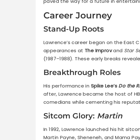
paved the way for a future in entertai
Career Journey
Stand-Up Roots
Lawrence’s career began on the East Co
appearances at
The Improv
and
Star S
(1987–1988). These early breaks reveal
Breakthrough Roles
His performance in
Spike Lee’s
Do the R
after, Lawrence became the host of H
comedians while cementing his reputati
Sitcom Glory:
Martin
In 1992, Lawrence launched his hit sitc
Martin Payne, Sheneneh, and Mama Payn