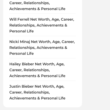
Career, Relationships,
Achievements & Personal Life
Will Ferrell Net Worth, Age, Career,
Relationships, Achievements &
Personal Life
Nicki Minaj Net Worth, Age, Career,
Relationships, Achievements &
Personal Life
Hailey Bieber Net Worth, Age,
Career, Relationships,
Achievements & Personal Life
Justin Bieber Net Worth, Age,
Career, Relationships,
Achievements & Personal Life