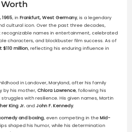
 Worth
6, 1965
, in
Frankfurt, West Germany
, is a legendary
d cultural icon. Over the past three decades,
recognizable names in entertainment, celebrated
le characters, and blockbuster film success. As of
 $110 million
, reflecting his enduring influence in
childhood in Landover, Maryland, after his family
y by his mother,
Chlora Lawrence
, following his
 struggles with resilience. His given names, Martin
her King Jr.
and
John F. Kennedy
.
comedy and boxing
, even competing in the
Mid-
ships shaped his humor, while his determination