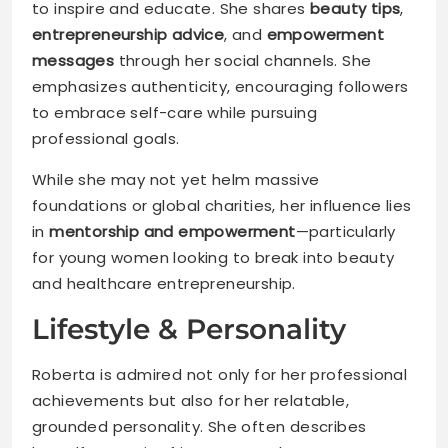
to inspire and educate. She shares
beauty tips
,
entrepreneurship advice
, and
empowerment
messages
through her social channels. She
emphasizes authenticity, encouraging followers
to embrace self-care while pursuing
professional goals.
While she may not yet helm massive
foundations or global charities, her influence lies
in
mentorship and empowerment
—particularly
for young women looking to break into beauty
and healthcare entrepreneurship.
Lifestyle & Personality
Roberta is admired not only for her professional
achievements but also for her relatable,
grounded personality. She often describes