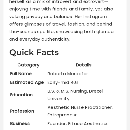
herself as a mix of introvert and extrovert—
enjoying time with friends and family, yet also
valuing privacy and balance. Her Instagram
offers glimpses of travel, fashion, and behind-
the-scenes spa life, showcasing both glamour
and everyday authenticity.
Quick Facts
Category
Details
Full Name
Roberta Moradfar
Estimated Age
Early–mid 40s
B.S. & M.S. Nursing, Drexel
Education
University
Aesthetic Nurse Practitioner,
Profession
Entrepreneur
Business
Founder, Efface Aesthetics