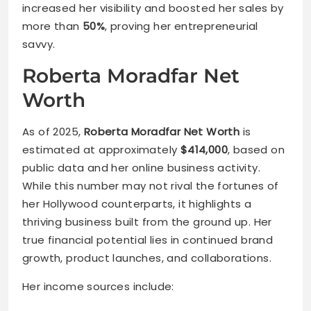
increased her visibility and boosted her sales by
more than
50%
, proving her entrepreneurial
savvy.
Roberta Moradfar Net
Worth
As of 2025,
Roberta Moradfar Net Worth
is
estimated at approximately
$414,000
, based on
public data and her online business activity.
While this number may not rival the fortunes of
her Hollywood counterparts, it highlights a
thriving business built from the ground up. Her
true financial potential lies in continued brand
growth, product launches, and collaborations.
Her income sources include: