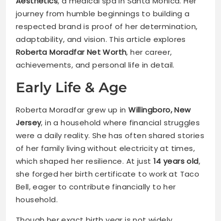
Aesthetics
, a medical spa in Santa Monica. Her
journey from humble beginnings to building a
respected brand is proof of her determination,
adaptability, and vision. This article explores
Roberta Moradfar Net Worth
, her career,
achievements, and personal life in detail.
Early Life & Age
Roberta Moradfar grew up in
Willingboro, New
Jersey
, in a household where financial struggles
were a daily reality. She has often shared stories
of her family living without electricity at times,
which shaped her resilience. At just
14 years old
,
she forged her birth certificate to work at Taco
Bell, eager to contribute financially to her
household.
Though her exact birth year is not widely