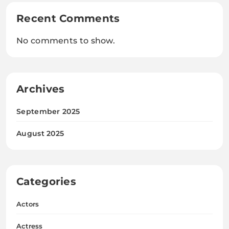
Recent Comments
No comments to show.
Archives
September 2025
August 2025
Categories
Actors
Actress