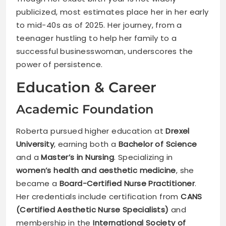
publicized, most estimates place her in her early
to mid-40s as of 2025. Her journey, from a
teenager hustling to help her family to a
successful businesswoman, underscores the
power of persistence.
Education & Career
Academic Foundation
Roberta pursued higher education at
Drexel
University
, earning both a
Bachelor of Science
and a
Master’s in Nursing
. Specializing in
women’s health and aesthetic medicine
, she
became a
Board-Certified Nurse Practitioner
.
Her credentials include certification from
CANS
(Certified Aesthetic Nurse Specialists)
and
membership in the
International Society of