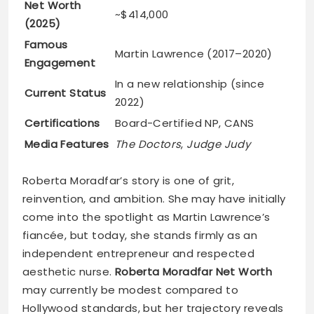
Net Worth
~$414,000
(2025)
Famous
Martin Lawrence (2017–2020)
Engagement
In a new relationship (since
Current Status
2022)
Certifications
Board-Certified NP, CANS
Media Features
The Doctors
,
Judge Judy
Roberta Moradfar’s story is one of grit,
reinvention, and ambition. She may have initially
come into the spotlight as Martin Lawrence’s
fiancée, but today, she stands firmly as an
independent entrepreneur and respected
aesthetic nurse.
Roberta Moradfar Net Worth
may currently be modest compared to
Hollywood standards, but her trajectory reveals