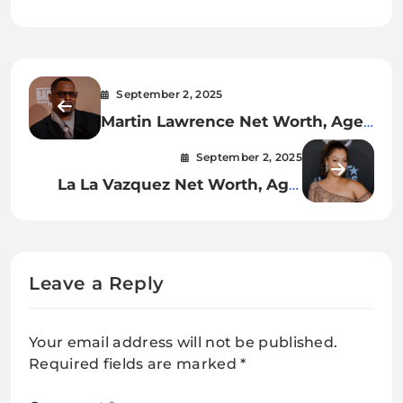
September 2, 2025
Martin Lawrence Net Worth, Age,
Career, Relationships,
September 2, 2025
Achievements & Personal Life
La La Vazquez Net Worth, Age,
Career, Relationships,
Achievements & Personal Life
Leave a Reply
Your email address will not be published.
Required fields are marked
*