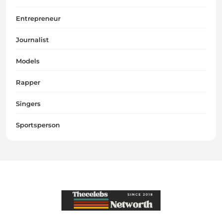
Entrepreneur
Journalist
Models
Rapper
Singers
Sportsperson