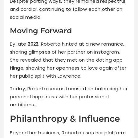
Despite parting ways, they remained respectful
and cordial, continuing to follow each other on
social media.
Moving Forward
By late
2022
, Roberta hinted at a new romance,
sharing glimpses of her partner on Instagram.
She revealed that they met on the dating app
Hinge
, showing her openness to love again after
her public split with Lawrence.
Today, Roberta seems focused on balancing her
personal happiness with her professional
ambitions.
Philanthropy & Influence
Beyond her business, Roberta uses her platform