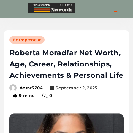
Skip
to
Thecelebsnetwort
content
Entrepreneur
Roberta Moradfar Net Worth,
Age, Career, Relationships,
Achievements & Personal Life
September 2, 2025
Abrar7204
9 mins
0