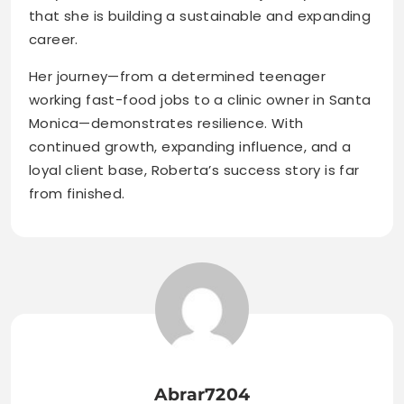
that she is building a sustainable and expanding
career.
Her journey—from a determined teenager
working fast-food jobs to a clinic owner in Santa
Monica—demonstrates resilience. With
continued growth, expanding influence, and a
loyal client base, Roberta’s success story is far
from finished.
Abrar7204