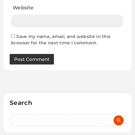
Website
Save my name, email, and website in this
browser for the next time I comment.
Search