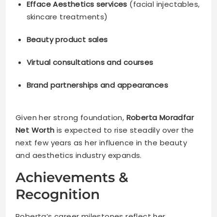
Efface Aesthetics services
(facial injectables,
skincare treatments)
Beauty product sales
Virtual consultations and courses
Brand partnerships and appearances
Given her strong foundation,
Roberta Moradfar
Net Worth
is expected to rise steadily over the
next few years as her influence in the beauty
and aesthetics industry expands.
Achievements &
Recognition
Roberta’s career milestones reflect her