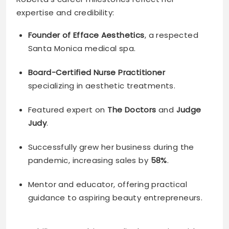
expertise and credibility:
Founder of Efface Aesthetics
, a respected
Santa Monica medical spa.
Board-Certified Nurse Practitioner
specializing in aesthetic treatments.
Featured expert on
The Doctors
and
Judge
Judy
.
Successfully grew her business during the
pandemic, increasing sales by
58%
.
Mentor and educator, offering practical
guidance to aspiring beauty entrepreneurs.