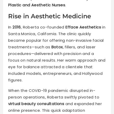
Plastic and Aesthetic Nurses
.
Rise in Aesthetic Medicine
In
2016
, Roberta co-founded
Efface Aesthetics
in
Santa Monica, California. The clinic quickly
became popular for offering non-invasive facial
treatments—such as
Botox
, fillers, and laser
procedures—delivered with precision and a
focus on natural results. Her warm approach and
eye for balance attracted a clientele that
included models, entrepreneurs, and Hollywood
figures.
When the COVID-19 pandemic disrupted in-
person operations, Roberta swiftly pivoted to
virtual beauty consultations
and expanded her
online presence. This quick adaptation