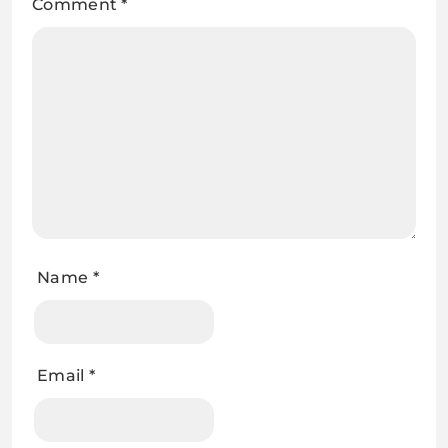
Comment
*
Name
*
Email
*