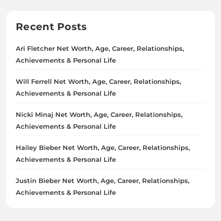
Recent Posts
Ari Fletcher Net Worth, Age, Career, Relationships,
Achievements & Personal Life
Will Ferrell Net Worth, Age, Career, Relationships,
Achievements & Personal Life
Nicki Minaj Net Worth, Age, Career, Relationships,
Achievements & Personal Life
Hailey Bieber Net Worth, Age, Career, Relationships,
Achievements & Personal Life
Justin Bieber Net Worth, Age, Career, Relationships,
Achievements & Personal Life