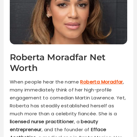
Roberta Moradfar Net
Worth
When people hear the name
Roberta Moradfar
,
many immediately think of her high-profile
engagement to comedian Martin Lawrence. Yet,
Roberta has steadily established herself as
much more than a celebrity fiancée. She is a
licensed nurse practitioner
, a
beauty
entrepreneur
, and the founder of
Efface