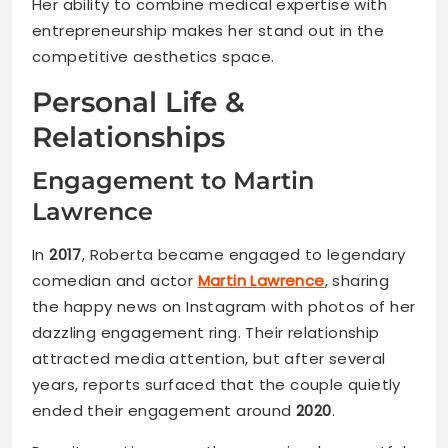
Her ability to combine medical expertise with
entrepreneurship makes her stand out in the
competitive aesthetics space.
Personal Life &
Relationships
Engagement to Martin
Lawrence
In
2017
, Roberta became engaged to legendary
comedian and actor
Martin Lawrence
, sharing
the happy news on Instagram with photos of her
dazzling engagement ring. Their relationship
attracted media attention, but after several
years, reports surfaced that the couple quietly
ended their engagement around
2020
.