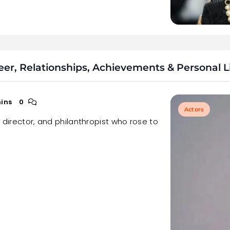
er, Relationships, Achievements & Personal L
ins
0
Actors
, director, and philanthropist who rose to