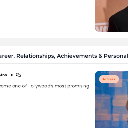
eer, Relationships, Achievements & Personal 
mins
0
Actress
ecome one of Hollywood’s most promising