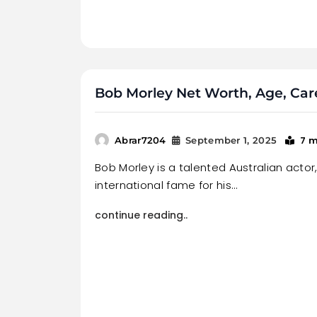
Bob Morley Net Worth, Age, Care
7 m
Abrar7204
September 1, 2025
Bob Morley is a talented Australian actor
international fame for his…
continue reading..