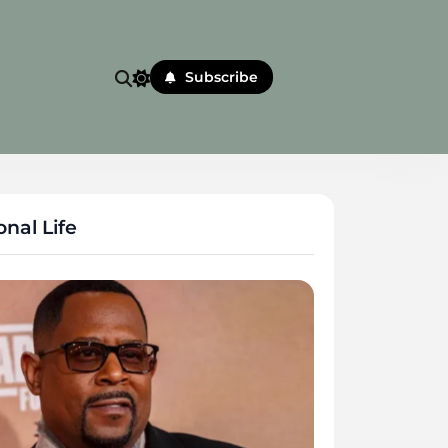
Subscribe
nal Life