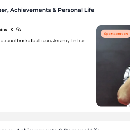
eer, Achievements & Personal Life
mins
0
Sportsperson
tional basketball icon, Jeremy Lin has