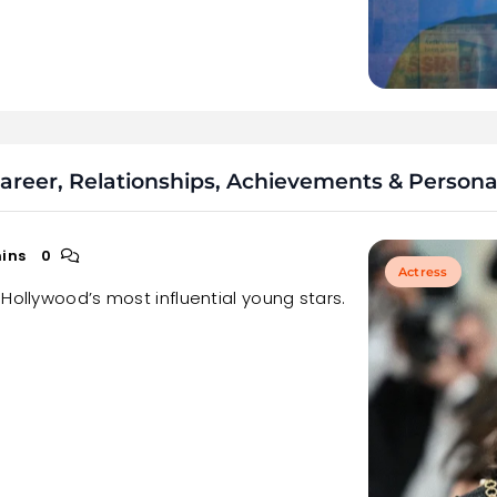
reer, Relationships, Achievements & Personal
ins
0
Actress
Hollywood’s most influential young stars.