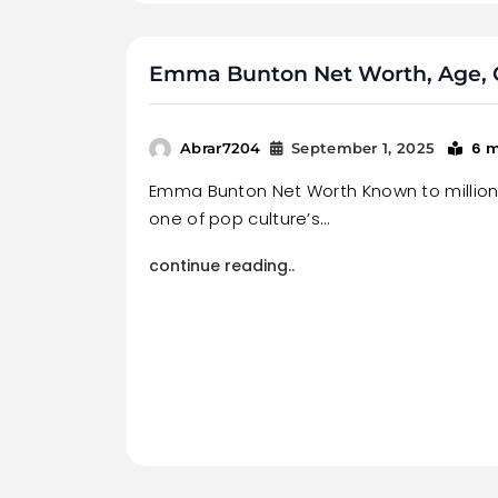
Emma Bunton Net Worth, Age, C
6 
Abrar7204
September 1, 2025
Emma Bunton Net Worth Known to millio
one of pop culture’s…
continue reading..