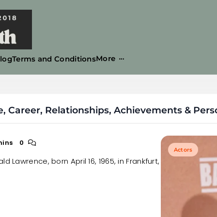
More
log
Terms and Conditions
 Career, Relationships, Achievements & Perso
mins
0
Actors
d Lawrence, born April 16, 1965, in Frankfurt,