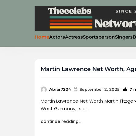
Skip
to
content
Home
Actors
Actress
Sportsperson
Singers
B
Thecelebsnetworth
Martin Lawrence Net Worth, Age,
7 
Abrar7204
September 2, 2025
Martin Lawrence Net Worth Martin Fitzgeral
West Germany, is a…
continue reading..