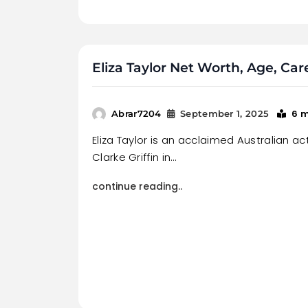
Eliza Taylor Net Worth, Age, Ca
6 
Abrar7204
September 1, 2025
Eliza Taylor is an acclaimed Australian ac
Clarke Griffin in…
continue reading..