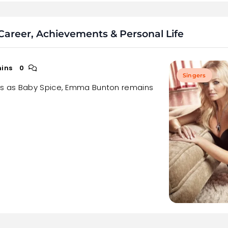
areer, Achievements & Personal Life
mins
0
Singers
ns as Baby Spice, Emma Bunton remains