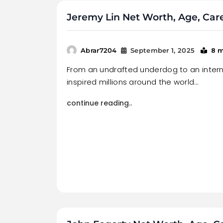
Jeremy Lin Net Worth, Age, Car
8 
Abrar7204
September 1, 2025
From an undrafted underdog to an interna
inspired millions around the world…
continue reading..