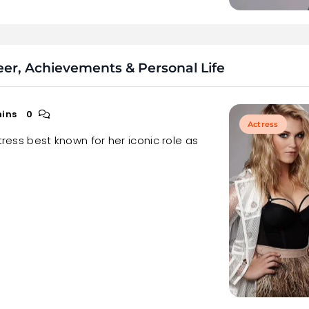
reer, Achievements & Personal Life
mins
0
Actress
tress best known for her iconic role as