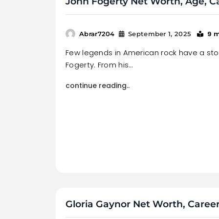
John Fogerty Net Worth, Age, C
9 
Abrar7204
September 1, 2025
Few legends in American rock have a sto
Fogerty. From his…
continue reading..
Gloria Gaynor Net Worth, Career