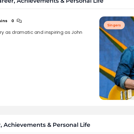
areer, Achievements & Personal Life
mins
0
Singers
ry as dramatic and inspiring as John
, Achievements & Personal Life