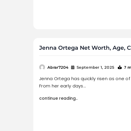
Jenna Ortega Net Worth, Age, Ca
7 m
Abrar7204
September 1, 2025
Jenna Ortega has quickly risen as one of 
From her early days…
continue reading..