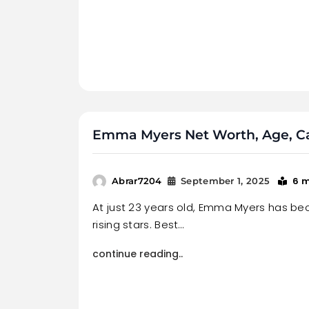
Emma Myers Net Worth, Age, Car
6 
Abrar7204
September 1, 2025
At just 23 years old, Emma Myers has b
rising stars. Best…
continue reading..